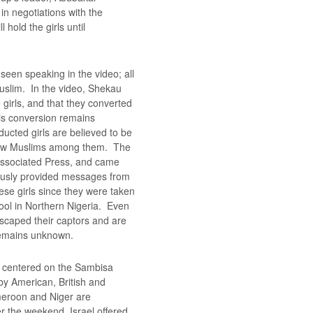
in negotiations with the
 hold the girls until
 seen speaking in the video; all
uslim. In the video, Shekau
 girls, and that they converted
his conversion remains
ucted girls are believed to be
 few Muslims among them. The
Associated Press, and came
ously provided messages from
these girls since they were taken
ool in Northern Nigeria. Even
escaped their captors and are
 remains unknown.
s centered on the Sambisa
by American, British and
meroon and Niger are
er the weekend, Israel offered