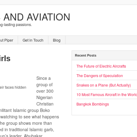
 AND AVIATION
ng-lasting passions.
ut Piper
Get in Touch
Blog
Recent Posts
rls
The Future of Electric Aircrafts
The Dangers of Speculation
Since a
group of
Snakes on a Plane (But Actually)
ir faces hidden
over 300
10 Most Famous Aircraft in the Worl
Nigerian
Christian
Bangkok Bombings
ilitant Islamic group Boko
 watching to see what happens
 the group shows more than
d in traditional Islamic garb,
roup’s leader, Abubakar