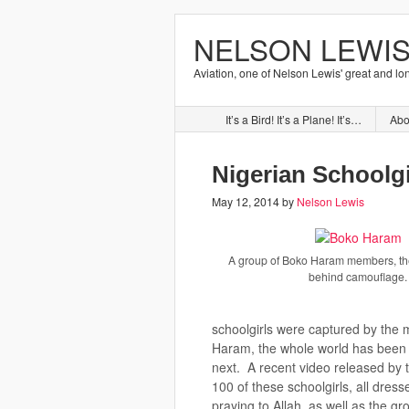
NELSON LEWIS
Aviation, one of Nelson Lewis' great and lo
It’s a Bird! It’s a Plane! It’s…
Abo
Nigerian Schoolgi
May 12, 2014
by
Nelson Lewis
A group of Boko Haram members, the
behind camouflage.
schoolgirls were captured by the m
Haram, the whole world has been
next. A recent video released by
100 of these schoolgirls, all dresse
praying to Allah, as well as the g