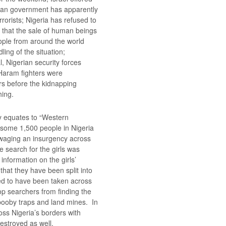
rian government has apparently
rrorists; Nigeria has refused to
ng that the sale of human beings
ople from around the world
ling of the situation;
, Nigerian security forces
Haram fighters were
rs before the kidnapping
hing.
 equates to “Western
d some 1,500 people in Nigeria
 waging an insurgency across
e search for the girls was
 information on the girls’
that they have been split into
ed to have been taken across
top searchers from finding the
d booby traps and land mines. In
oss Nigeria’s borders with
stroyed as well.