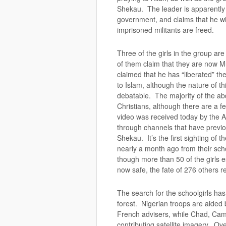
Shekau. The leader is apparently 
government, and claims that he will
imprisoned militants are freed.
Three of the girls in the group are
of them claim that they are now M
claimed that he has “liberated” the
to Islam, although the nature of t
debatable. The majority of the abd
Christians, although there are a
video was received today by the 
through channels that have previ
Shekau. It’s the first sighting of 
nearly a month ago from their sch
though more than 50 of the girls 
now safe, the fate of 276 others
The search for the schoolgirls ha
forest. Nigerian troops are aided 
French advisers, while Chad, Ca
contributing satellite imagery. Ov