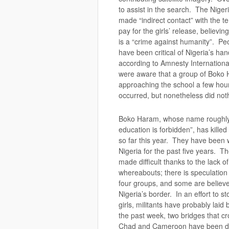
to assist in the search. The Nige
made “indirect contact” with the te
pay for the girls’ release, believi
is a “crime against humanity”. Pe
have been critical of Nigeria’s hand
according to Amnesty International
were aware that a group of Boko 
approaching the school a few hou
occurred, but nonetheless did not
Boko Haram, whose name roughly
education is forbidden”, has kille
so far this year. They have been
Nigeria for the past five years. Th
made difficult thanks to the lack of
whereabouts; there is speculation 
four groups, and some are believ
Nigeria’s border. In an effort to s
girls, militants have probably lai
the past week, two bridges that cr
Chad and Cameroon have been de