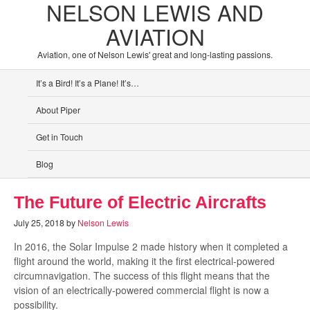
NELSON LEWIS AND
AVIATION
Aviation, one of Nelson Lewis' great and long-lasting passions.
It’s a Bird! It’s a Plane! It’s…
About Piper
Get in Touch
Blog
The Future of Electric Aircrafts
July 25, 2018
by
Nelson Lewis
In 2016, the Solar Impulse 2 made history when it completed a
flight around the world, making it the first electrical-powered
circumnavigation. The success of this flight means that the
vision of an electrically-powered commercial flight is now a
possibility.