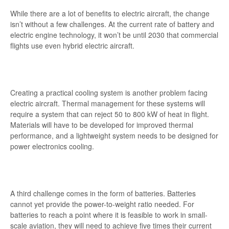
While there are a lot of benefits to electric aircraft, the change
isn’t without a few challenges. At the current rate of battery and
electric engine technology, it won’t be until 2030 that commercial
flights use even hybrid electric aircraft.
Creating a practical cooling system is another problem facing
electric aircraft. Thermal management for these systems will
require a system that can reject 50 to 800 kW of heat in flight.
Materials will have to be developed for improved thermal
performance, and a lightweight system needs to be designed for
power electronics cooling.
A third challenge comes in the form of batteries. Batteries
cannot yet provide the power-to-weight ratio needed. For
batteries to reach a point where it is feasible to work in small-
scale aviation, they will need to achieve five times their current