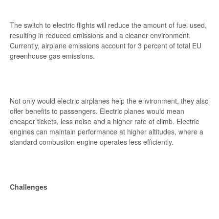
The switch to electric flights will reduce the amount of fuel used,
resulting in reduced emissions and a cleaner environment.
Currently, airplane emissions account for 3 percent of total EU
greenhouse gas emissions.
Not only would electric airplanes help the environment, they also
offer benefits to passengers. Electric planes would mean
cheaper tickets, less noise and a higher rate of climb. Electric
engines can maintain performance at higher altitudes, where a
standard combustion engine operates less efficiently.
Challenges