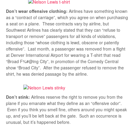
Don’t wear offensive clothing:
Airlines have something known
as a “contract of carriage”, which you agree on when purchasing
a seat on a plane. These contracts vary by airline, but
Southwest Airlines has clearly stated that they can “refuse to
transport or remove” passengers for all kinds of violations,
including those “whose clothing is lewd, obscene or patently
offensive”. Last month, a passenger was removed from a flight
at Denver International Airport for wearing a T-shirt that read
“Broad F%#@ing City”, in promotion of the Comedy Central
show “Broad City”. After the passenger refused to remove the
shirt, he was denied passage by the airline.
Don’t stink:
Airlines reserve the right to remove you from the
plane if you emanate what they define as an “offensive odor”.
Even if you think you smell fine, others around you might speak
up, and you’ll be left back at the gate. Such an occurrence is
unusual, but it’s happened before.