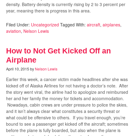
density. Battery density is currently rising by 2 to 3 percent per
year, meaning there is progress in this area.
Filed Under:
Uncategorized
Tagged With:
aircraft
,
airplanes
,
aviation
,
Nelson Lewis
How to Not Get Kicked Off an
Airplane
April 10, 2015
by
Nelson Lewis
Earlier this week, a cancer victim made headlines after she was
kicked off of Alaska Airlines for not having a doctor’s note. After
the story went viral, the airline had to apologize and reimbursed
her and her family the money for tickets and accommodation.
Nowadays, cabin crews are under pressure to police the skies,
and it isn’t always clear what constitutes a security threat or
what could be offensive to others. If you travel enough, you’re
bound to see a passenger get kicked off the aircraft; sometimes
before the plane is fully boarded, but also when the plane is