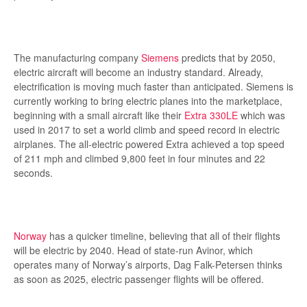
The manufacturing company
Siemens
predicts that by 2050,
electric aircraft will become an industry standard. Already,
electrification is moving much faster than anticipated. Siemens is
currently working to bring electric planes into the marketplace,
beginning with a small aircraft like their
Extra 330LE
which was
used in 2017 to set a world climb and speed record in electric
airplanes. The all-electric powered Extra achieved a top speed
of 211 mph and climbed 9,800 feet in four minutes and 22
seconds.
Norway
has a quicker timeline, believing that all of their flights
will be electric by 2040. Head of state-run Avinor, which
operates many of Norway’s airports, Dag Falk-Petersen thinks
as soon as 2025, electric passenger flights will be offered.