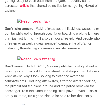
getting ready to push back from the gate. I recently came
across an
article
that shared some tips for not getting kicked off
a plane.
Don’t joke around:
Making jokes about hijackings, weapons or
bombs while going through security or boarding a plane is more
than just not funny, it will also get you arrested. And people who
threaten or assault a crew member, damage the aircraft or
make any threatening statements are also removed.
Don’t swear:
Back in 2011, Gawker published a story about a
passenger who turned to his seatmate and dropped an F-bomb
while asking why it took so long to close the overhead
compartments. Not long afterwards, after the aircraft took off,
the pilot turned the plane around and the police removed the
passenger from the plane for being “disruptive”. Even if this is
pretty extreme, it’s a good idea to be safe rather than sorry.