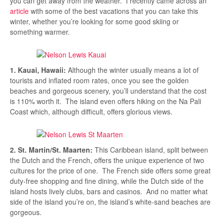
you can get away from the weather. I recently came across an
article
with some of the best vacations that you can take this
winter, whether you’re looking for some good skiing or
something warmer.
1. Kauai, Hawaii:
Although the winter usually means a lot of
tourists and inflated room rates, once you see the golden
beaches and gorgeous scenery, you’ll understand that the cost
is 110% worth it. The island even offers hiking on the Na Pali
Coast which, although difficult, offers glorious views.
2. St. Martin/St. Maarten:
This Caribbean island, split between
the Dutch and the French, offers the unique experience of two
cultures for the price of one. The French side offers some great
duty-free shopping and fine dining, while the Dutch side of the
island hosts lively clubs, bars and casinos. And no matter what
side of the island you’re on, the island’s white-sand beaches are
gorgeous.