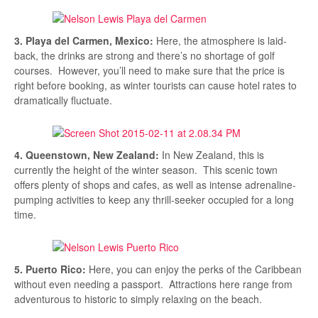
3. Playa del Carmen, Mexico:
Here, the atmosphere is laid-
back, the drinks are strong and there’s no shortage of golf
courses. However, you’ll need to make sure that the price is
right before booking, as winter tourists can cause hotel rates to
dramatically fluctuate.
4. Queenstown, New Zealand:
In New Zealand, this is
currently the height of the winter season. This scenic town
offers plenty of shops and cafes, as well as intense adrenaline-
pumping activities to keep any thrill-seeker occupied for a long
time.
5. Puerto Rico:
Here, you can enjoy the perks of the Caribbean
without even needing a passport. Attractions here range from
adventurous to historic to simply relaxing on the beach.