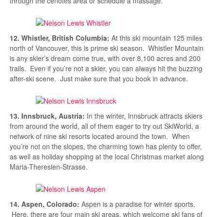
through the cenotes area or schedule a massage.
12. Whistler, British Columbia:
At this ski mountain 125 miles
north of Vancouver, this is prime ski season. Whistler Mountain
is any skier’s dream come true, with over 8,100 acres and 200
trails. Even if you’re not a skier, you can always hit the buzzing
after-ski scene. Just make sure that you book in advance.
13. Innsbruck, Austria:
In the winter, Innsbruck attracts skiers
from around the world, all of them eager to try out SkiWorld, a
network of nine ski resorts located around the town. When
you’re not on the slopes, the charming town has plenty to offer,
as well as holiday shopping at the local Christmas market along
Maria-Theresien-Strasse.
14. Aspen, Colorado:
Aspen is a paradise for winter sports.
Here, there are four main ski areas, which welcome ski fans of