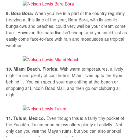
9. Bora Bora:
When you live in a part of the country regularly
freezing at this time of the year, Bora Bora, with its scenic
bungalows and beaches, could very well be your dream come
true. However, this paradise isn’t cheap, and you could just as
easily come face-to-face with rain and mosquitoes as tropical
weather.
10. Miami Beach, Florida:
With warm temperatures, a lively
nightlife and plenty of cool hotels, Miami lives up to the hype
behind it. You can spend your day chilling at the beach or
shopping at Lincoln Road Mall, and then go out clubbing all
night.
11. Tulum, Mexico:
Even though this is a fairly tiny pocket of
the Yucatán, Tulum nonetheless offers plenty of activity. Not
only can you visit the Mayan ruins, but you can also snorkel