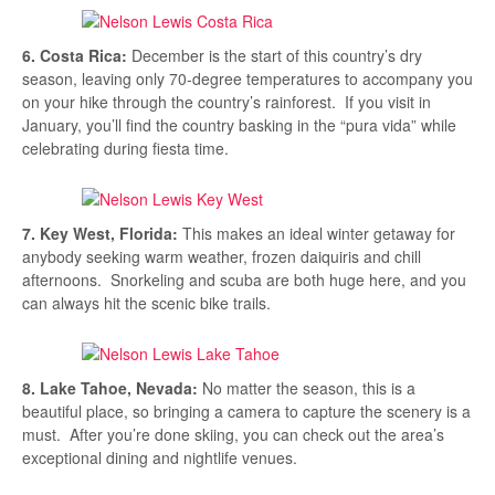
6. Costa Rica:
December is the start of this country’s dry
season, leaving only 70-degree temperatures to accompany you
on your hike through the country’s rainforest. If you visit in
January, you’ll find the country basking in the “pura vida” while
celebrating during fiesta time.
7. Key West, Florida:
This makes an ideal winter getaway for
anybody seeking warm weather, frozen daiquiris and chill
afternoons. Snorkeling and scuba are both huge here, and you
can always hit the scenic bike trails.
8. Lake Tahoe, Nevada:
No matter the season, this is a
beautiful place, so bringing a camera to capture the scenery is a
must. After you’re done skiing, you can check out the area’s
exceptional dining and nightlife venues.