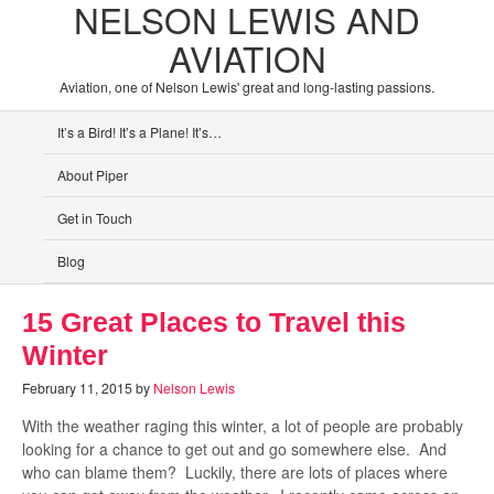
NELSON LEWIS AND
AVIATION
Aviation, one of Nelson Lewis' great and long-lasting passions.
It’s a Bird! It’s a Plane! It’s…
About Piper
Get in Touch
Blog
15 Great Places to Travel this
Winter
February 11, 2015
by
Nelson Lewis
With the weather raging this winter, a lot of people are probably
looking for a chance to get out and go somewhere else. And
who can blame them? Luckily, there are lots of places where