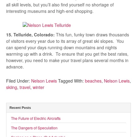
all skill levels, but you’ll also find yourself no shortage of
interesting museums and high-end shopping.
15. Telluride, Colorado:
This fun, funky town draws thousands
of visitors every year due to its array of great ski slopes. You
can spend your days running down mountains and nights
warming up with a drink. To ensure that you get the best rates,
however, you need to make your travel plans several months in
advance.
Filed Under:
Nelson Lewis
Tagged With:
beaches
,
Nelson Lewis
,
skiing
,
travel
,
winter
Recent Posts
The Future of Electric Aircrafts
The Dangers of Speculation