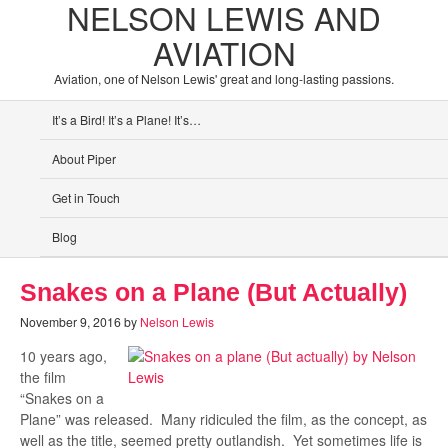
NELSON LEWIS AND
AVIATION
Aviation, one of Nelson Lewis' great and long-lasting passions.
It’s a Bird! It’s a Plane! It’s…
About Piper
Get in Touch
Blog
Snakes on a Plane (But Actually)
November 9, 2016
by
Nelson Lewis
10 years ago,
the film
“Snakes on a
Plane” was released. Many ridiculed the film, as the concept, as
well as the title, seemed pretty outlandish. Yet sometimes life is