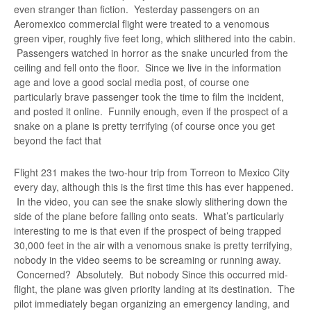
even stranger than fiction. Yesterday passengers on an
Aeromexico commercial flight were treated to a venomous
green viper, roughly five feet long, which slithered into the cabin.
Passengers watched in horror as the snake uncurled from the
ceiling and fell onto the floor. Since we live in the information
age and love a good social media post, of course one
particularly brave passenger took the time to film the incident,
and posted it online. Funnily enough, even if the prospect of a
snake on a plane is pretty terrifying (of course once you get
beyond the fact that
Flight 231 makes the two-hour trip from Torreon to Mexico City
every day, although this is the first time this has ever happened.
In the video, you can see the snake slowly slithering down the
side of the plane before falling onto seats. What’s particularly
interesting to me is that even if the prospect of being trapped
30,000 feet in the air with a venomous snake is pretty terrifying,
nobody in the video seems to be screaming or running away.
Concerned? Absolutely. But nobody Since this occurred mid-
flight, the plane was given priority landing at its destination. The
pilot immediately began organizing an emergency landing, and