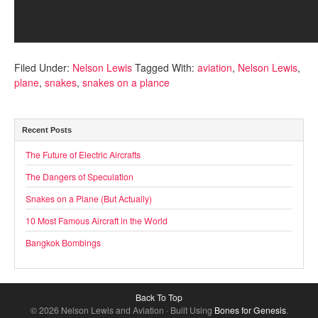
Filed Under:
Nelson Lewis
Tagged With:
aviation
,
Nelson Lewis
,
plane
,
snakes
,
snakes on a plance
Recent Posts
The Future of Electric Aircrafts
The Dangers of Speculation
Snakes on a Plane (But Actually)
10 Most Famous Aircraft in the World
Bangkok Bombings
Back To Top
© 2026 Nelson Lewis and Aviation · Built Using
Bones for Genesis
.