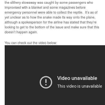
the slithery stowaway was caught by some passengers who
improvised with a blanket and some magazines before
emergency personnel were able to collect the reptile. It’s as of
yet unclear as to how the snake made its way onto the plane,
although a spokesperson for the airline has stated that they’re
looking to get to the bottom of the issue and make sure that this
doesn’t happen again.
You can check out the video below: