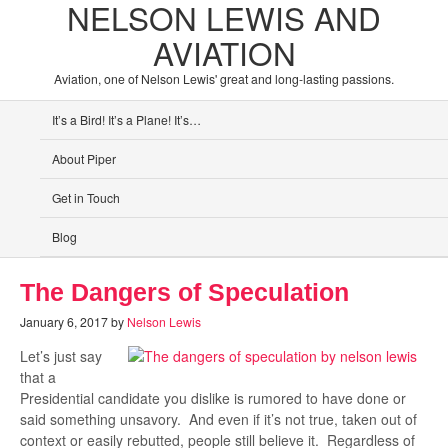
NELSON LEWIS AND
AVIATION
Aviation, one of Nelson Lewis' great and long-lasting passions.
It’s a Bird! It’s a Plane! It’s…
About Piper
Get in Touch
Blog
The Dangers of Speculation
January 6, 2017
by
Nelson Lewis
Let’s just say
that a
Presidential candidate you dislike is rumored to have done or
said something unsavory. And even if it’s not true, taken out of
context or easily rebutted, people still believe it. Regardless of