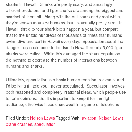
sharks in Hawaii. Sharks are pretty scary, and amazingly
efficient predators, and tiger sharks are among the biggest and
scariest of them all. Along with the bull shark and great white,
they’re known to attack humans, but it’s actually pretty rare. In
Hawaii, three to four shark bites happen a year, but compare
that to the untold hundreds of thousands of times that humans
swim, dive and surf in Hawaii every day. Speculation about the
danger they could pose to tourism in Hawaii, nearly 5,000 tiger
sharks were culled. While this damaged the shark population, it
did nothing to decrease the number of interactions between
humans and sharks.
Ultimately, speculation is a basic human reaction to events, and
I’d be lying if I told you I never speculated. Speculation involves
both reasoned and completely irrational ideas, which people use
to form opinions. But it’s important to keep it for the right
audience, otherwise it could snowball in a game of telephone.
Filed Under:
Nelson Lewis
Tagged With:
aviation
,
Nelson Lewis
,
plane crashes
,
speculation