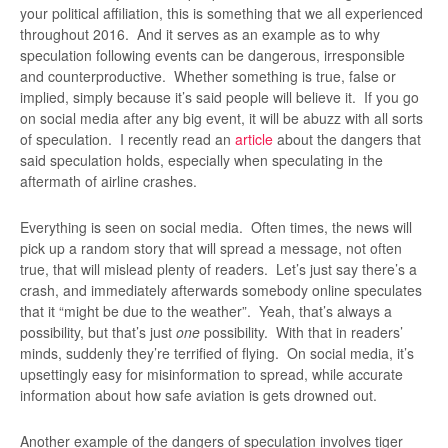
your political affiliation, this is something that we all experienced
throughout 2016. And it serves as an example as to why
speculation following events can be dangerous, irresponsible
and counterproductive. Whether something is true, false or
implied, simply because it’s said people will believe it. If you go
on social media after any big event, it will be abuzz with all sorts
of speculation. I recently read an
article
about the dangers that
said speculation holds, especially when speculating in the
aftermath of airline crashes.
Everything is seen on social media. Often times, the news will
pick up a random story that will spread a message, not often
true, that will mislead plenty of readers. Let’s just say there’s a
crash, and immediately afterwards somebody online speculates
that it “might be due to the weather”. Yeah, that’s always a
possibility, but that’s just
one
possibility. With that in readers’
minds, suddenly they’re terrified of flying. On social media, it’s
upsettingly easy for misinformation to spread, while accurate
information about how safe aviation is gets drowned out.
Another example of the dangers of speculation involves tiger